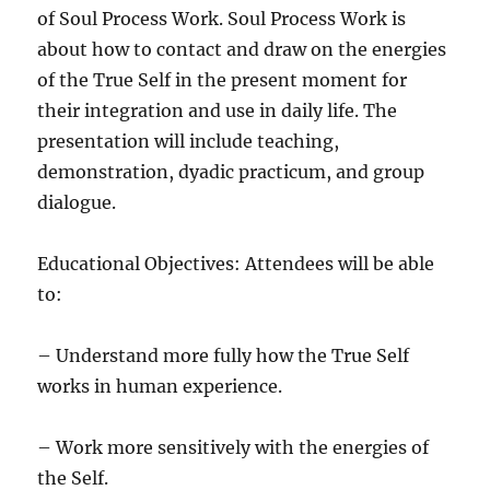
of Soul Process Work. Soul Process Work is
about how to contact and draw on the energies
of the True Self in the present moment for
their integration and use in daily life. The
presentation will include teaching,
demonstration, dyadic practicum, and group
dialogue.
Educational Objectives: Attendees will be able
to:
– Understand more fully how the True Self
works in human experience.
– Work more sensitively with the energies of
the Self.