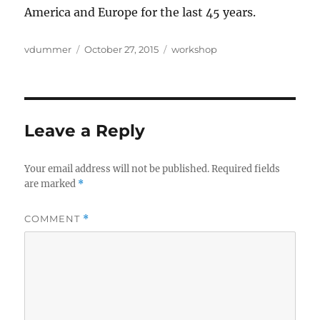
America and Europe for the last 45 years.
Author
Posted
Categories
vdummer
October 27, 2015
workshop
on
Leave a Reply
Your email address will not be published.
Required fields
are marked
*
COMMENT
*