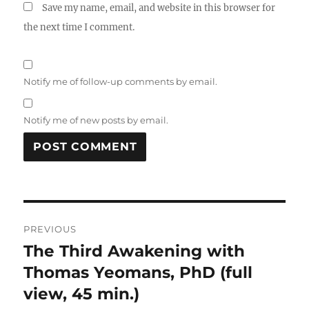
Save my name, email, and website in this browser for
the next time I comment.
Notify me of follow-up comments by email.
Notify me of new posts by email.
Post
PREVIOUS
navigation
The Third Awakening with
Previous
post:
Thomas Yeomans, PhD (full
view, 45 min.)