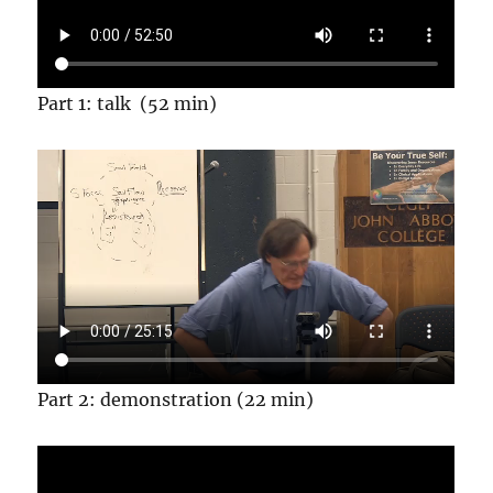
Part 1: talk (52 min)
Part 2: demonstration (22 min)