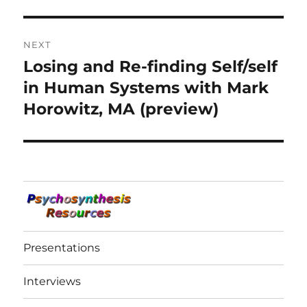
NEXT
Losing and Re-finding Self/self
Next
post:
in Human Systems with Mark
Horowitz, MA (preview)
Presentations
Interviews