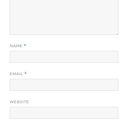
NAME
*
EMAIL
*
WEBSITE