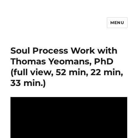
MENU
Psychosynthesis Resources
Soul Process Work with
Thomas Yeomans, PhD
(full view, 52 min, 22 min,
33 min.)