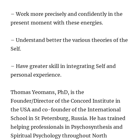
– Work more precisely and confidently in the
present moment with these energies.
– Understand better the various theories of the
Self.
– Have greater skill in integrating Self and
personal experience.
Thomas Yeomans, PhD, is the
Founder/Director of the Concord Institute in
the USA and co-founder of the International
School in St Petersburg, Russia. He has trained
helping professionals in Psychosynthesis and
Spiritual Psychology throughout North