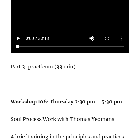
Part 3: practicum (33 min)
Workshop 106: Thursday 2:30 pm – 5:30 pm
Soul Process Work with Thomas Yeomans
A brief training in the principles and practices