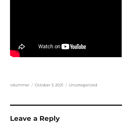
Author
Posted
Categories
vdummer
October 3, 2021
Uncategorized
on
Leave a Reply