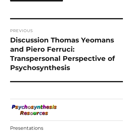
Post
PREVIOUS
navigation
Discussion Thomas Yeomans
Previous
post:
and Piero Ferruci:
Transpersonal Perspective of
Psychosynthesis
Presentations