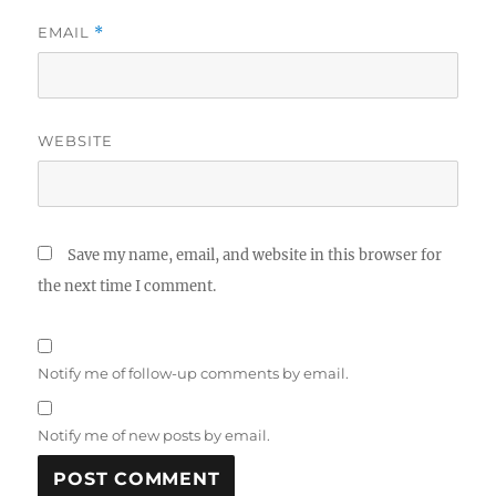
EMAIL
*
WEBSITE
Save my name, email, and website in this browser for
the next time I comment.
Notify me of follow-up comments by email.
Notify me of new posts by email.