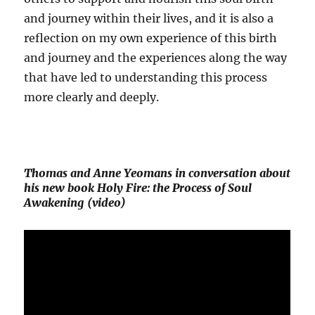
and journey within their lives, and it is also a
reflection on my own experience of this birth
and journey and the experiences along the way
that have led to understanding this process
more clearly and deeply.
Thomas and Anne Yeomans in conversation about
his new book Holy Fire: the Process of Soul
Awakening (video)