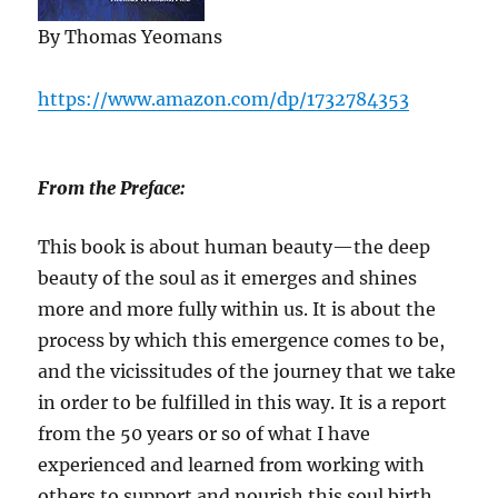
By Thomas Yeomans
https://www.amazon.com/dp/1732784353
From the Preface:
This book is about human beauty—the deep
beauty of the soul as it emerges and shines
more and more fully within us. It is about the
process by which this emergence comes to be,
and the vicissitudes of the journey that we take
in order to be fulfilled in this way. It is a report
from the 50 years or so of what I have
experienced and learned from working with
others to support and nourish this soul birth