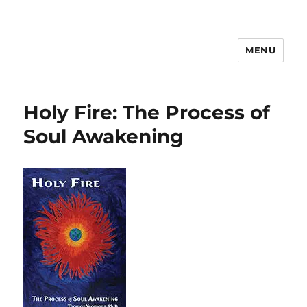
MENU
Psychosynthesis Resources
Holy Fire: The Process of
Soul Awakening