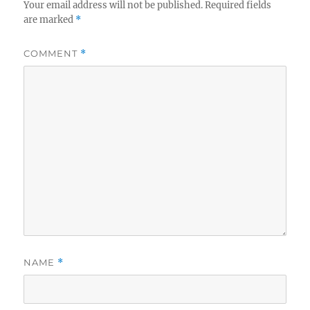
Your email address will not be published.
Required fields
are marked
*
COMMENT
*
NAME
*