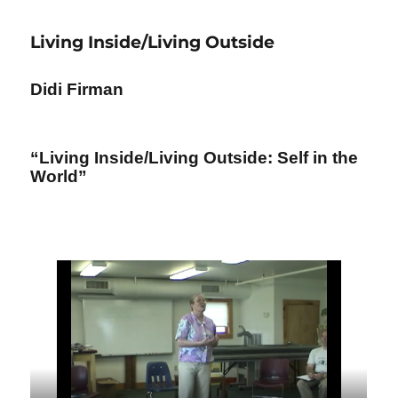
Soul
of
Living Inside/Living Outside
Psychosynthesis
Didi Firman
“Living Inside/Living Outside: Self in the
World”