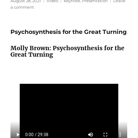
Posted
Format
Categories
August 28, 2021
Video
keynote
,
Presentation
Leave
on
on
a comment
Love,
Power
and
Psychosynthesis for the Great Turning
Systems
Molly Brown: Psychosynthesis for the
Great Turning