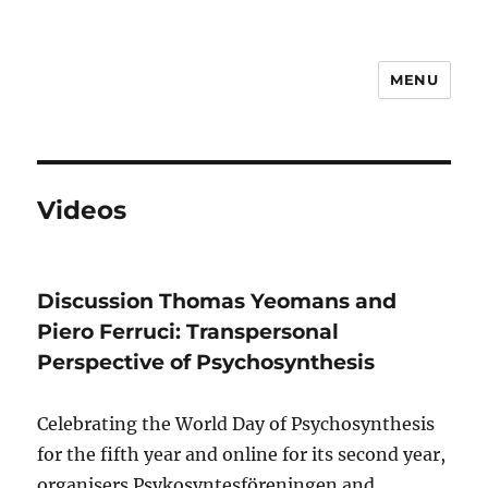
MENU
Psychosynthesis Resources
Videos
Discussion Thomas Yeomans and
Piero Ferruci: Transpersonal
Perspective of Psychosynthesis
Celebrating the World Day of Psychosynthesis
for the fifth year and online for its second year,
organisers Psykosyntesföreningen and