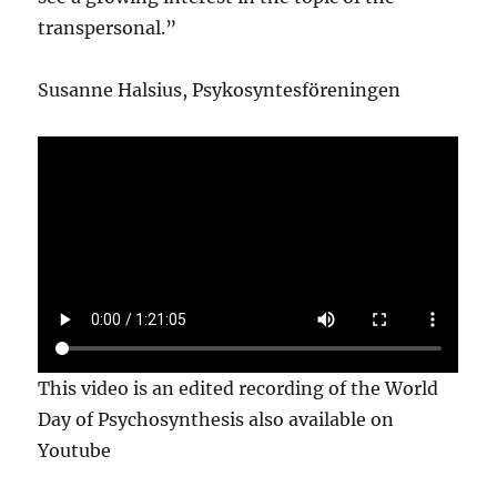
transpersonal.”
Susanne Halsius, Psykosyntesföreningen
This video is an edited recording of the World
Day of Psychosynthesis also available on
Youtube