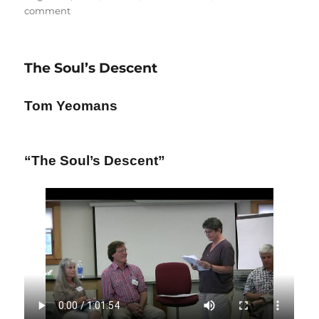
on
on
comment
Standing
Up
for
The Soul’s Descent
the
Mother
Tom Yeomans
“The Soul’s Descent”