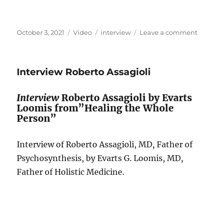
Posted
Format
Categories
on
October 3, 2021
Video
interview
Leave a comment
on
Discus
Thoma
Yeoma
Interview Roberto Assagioli
and
Piero
Ferruci
Interview
Roberto Assagioli by Evarts
Transp
Loomis from”Healing the Whole
Perspe
Person”
of
Psycho
Interview of Roberto Assagioli, MD, Father of
Psychosynthesis, by Evarts G. Loomis, MD,
Father of Holistic Medicine.