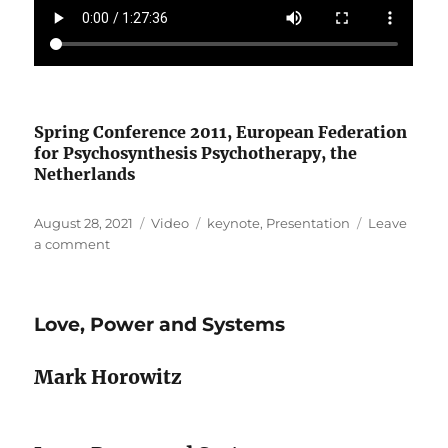
Spring Conference 2011, European Federation
for Psychosynthesis Psychotherapy, the
Netherlands
Posted
Format
Categories
August 28, 2021
Video
keynote
,
Presentation
Leave
on
on
a comment
The
Creative
Link
Love, Power and Systems
Mark Horowitz