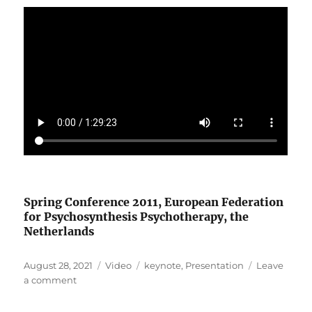
Spring Conference 2011, European Federation
for Psychosynthesis Psychotherapy, the
Netherlands
Posted
Format
Categories
August 28, 2021
Video
keynote
,
Presentation
Leave
on
on
a comment
The
Social