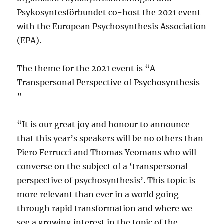
Psykosyntesförbundet co-host the 2021 event
with the European Psychosynthesis Association
(EPA).
The theme for the 2021 event is “A
Transpersonal Perspective of Psychosynthesis
”
“It is our great joy and honour to announce
that this year’s speakers will be no others than
Piero Ferrucci and Thomas Yeomans who will
converse on the subject of a ‘transpersonal
perspective of psychosynthesis’. This topic is
more relevant than ever in a world going
through rapid transformation and where we
see a growing interest in the topic of the