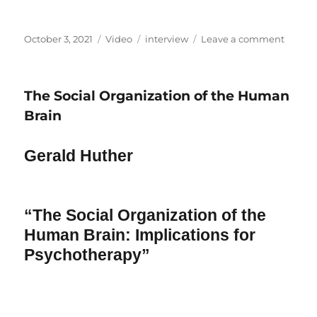
Posted
Format
Categories
on
October 3, 2021
Video
interview
Leave a comment
on
Interv
Robert
Assagio
The Social Organization of the Human
Brain
Gerald Huther
“The Social Organization of the
Human Brain: Implications for
Psychotherapy”