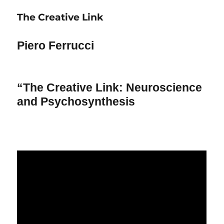
Organization
The Creative Link
of
the
Human
Piero Ferrucci
Brain
“The Creative Link: Neuroscience
and Psychosynthesis