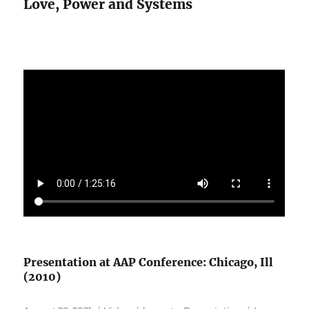
Love, Power and Systems
Presentation at AAP Conference: Chicago, Ill
(2010)