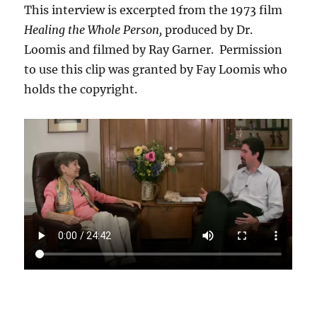
This interview is excerpted from the 1973 film
Healing the Whole Person,
produced by Dr.
Loomis and filmed by Ray Garner. Permission
to use this clip was granted by Fay Loomis who
holds the copyright.