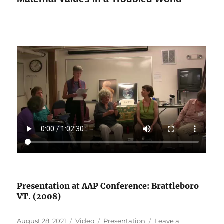
Presentation at AAP Conference: Brattleboro
VT. (2008)
Posted
Format
Categories
August 28, 2021
Video
Presentation
Leave a