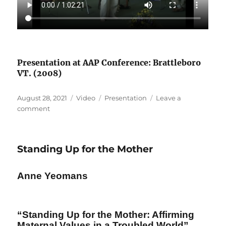
Presentation at AAP Conference: Brattleboro
VT. (2008)
Posted
Format
Categories
August 28, 2021
Video
Presentation
Leave a
on
on
comment
Living
Inside/Living
Outside
Standing Up for the Mother
Anne Yeomans
“Standing Up for the Mother: Affirming
Maternal Values in a Troubled World”