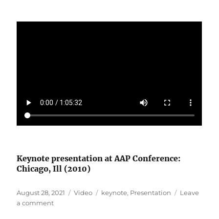
Keynote presentation at AAP Conference:
Chicago, Ill (2010)
Posted
Format
Categories
August 28, 2021
Video
keynote
,
Presentation
Leave
on
on
a comment
The