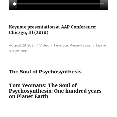
Keynote presentation at AAP Conference:
Chicago, Ill (2010)
Posted
Format
Categories
August 28, 2021
Video
keynote
,
Presentation
Leave
on
on
a comment
Psychosynthesis
for
the
The Soul of Psychosynthesis
Great
Turning
Tom Yeomans: The Soul of
Psychosynthesis: One hundred years
on Planet Earth