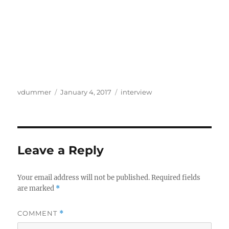
Author
Posted
Categories
vdummer
January 4, 2017
interview
on
Leave a Reply
Your email address will not be published.
Required fields
are marked
*
COMMENT
*