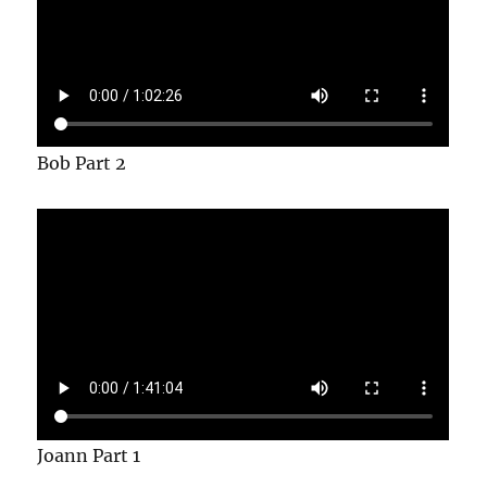
Bob Part 2
Joann Part 1