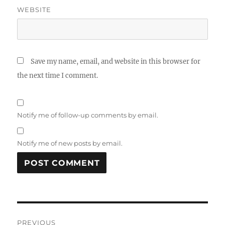
WEBSITE
Save my name, email, and website in this browser for
the next time I comment.
Notify me of follow-up comments by email.
Notify me of new posts by email.
Post
PREVIOUS