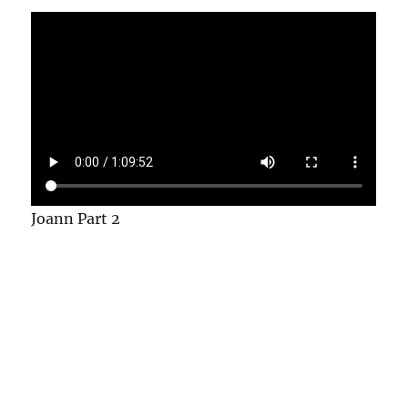
Joann Part 2