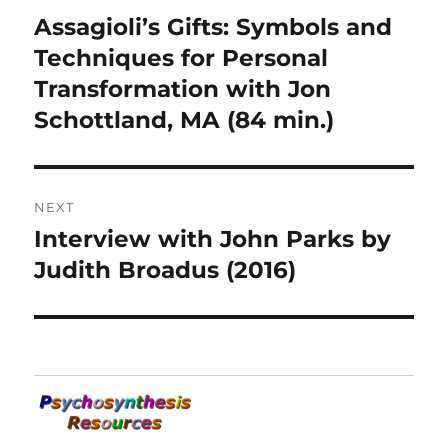
navigation
Assagioli’s Gifts: Symbols and
Previous
post:
Techniques for Personal
Transformation with Jon
Schottland, MA (84 min.)
NEXT
Interview with John Parks by
Next
post:
Judith Broadus (2016)