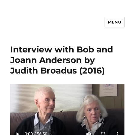
MENU
Psychosynthesis Resources
Interview with Bob and
Joann Anderson by
Judith Broadus (2016)