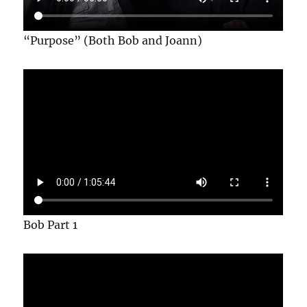
“Purpose” (Both Bob and Joann)
Bob Part 1