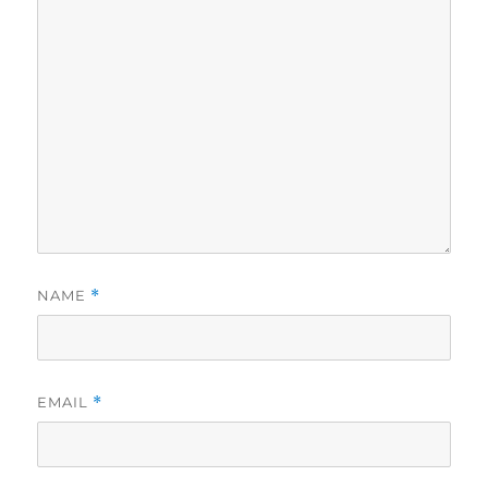
NAME
*
EMAIL
*